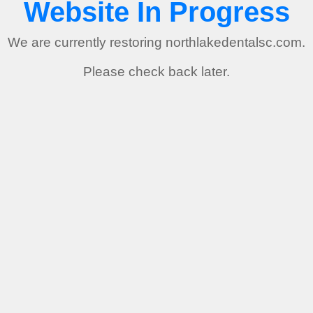
Website In Progress
We are currently restoring northlakedentalsc.com.
Please check back later.