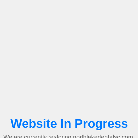
Website In Progress
We are currently restoring northlakedentalsc.com.