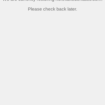
Please check back later.