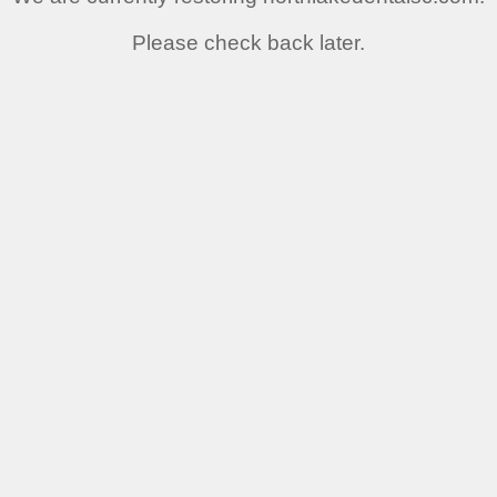
Please check back later.