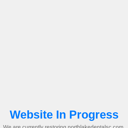
Website In Progress
We are currently restoring northlakedentalsc.com.