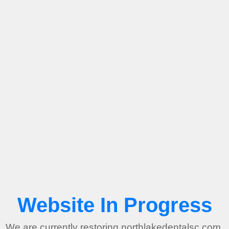
Website In Progress
We are currently restoring northlakedentalsc.com.