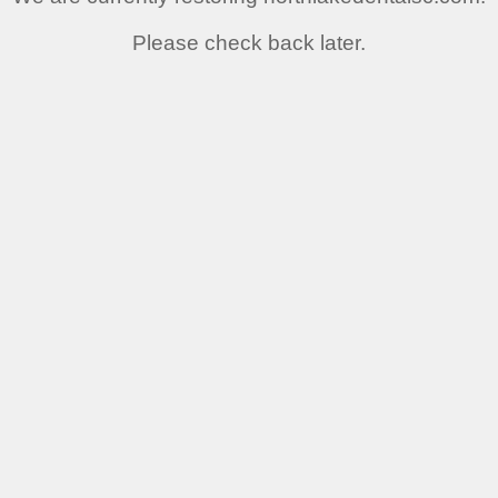
Please check back later.