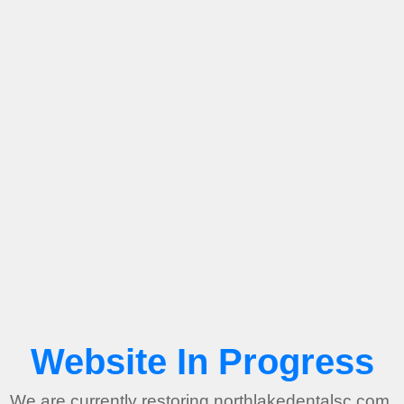
Website In Progress
We are currently restoring northlakedentalsc.com.