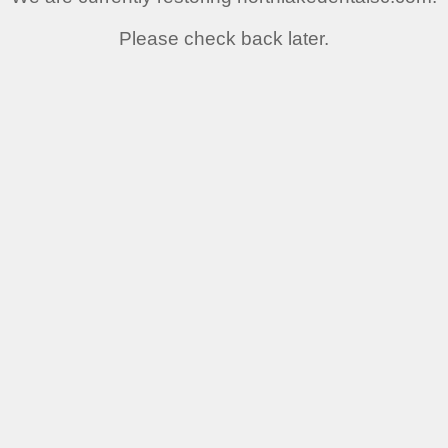
Please check back later.