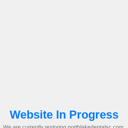
Website In Progress
We are currently restoring northlakedentalsc.com.