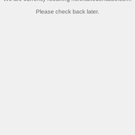
Please check back later.