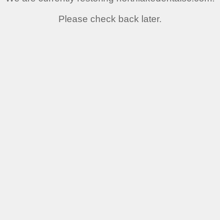
Please check back later.