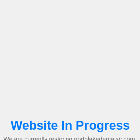
Website In Progress
We are currently restoring northlakedentalsc.com.