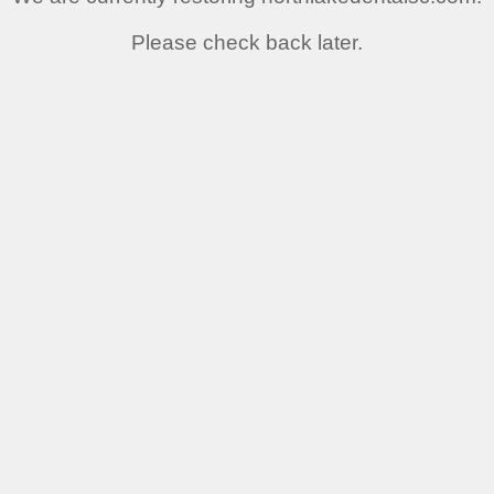
Please check back later.