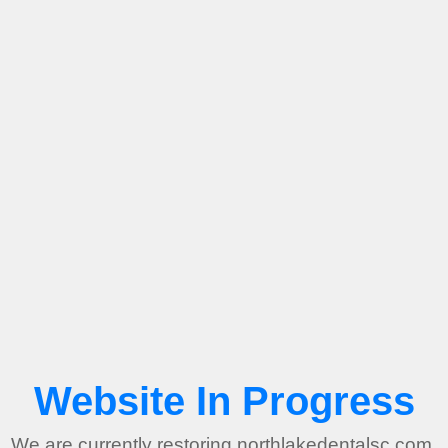
Website In Progress
We are currently restoring northlakedentalsc.com.