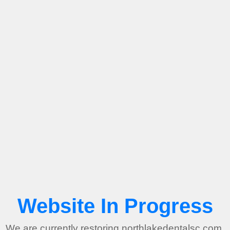
Website In Progress
We are currently restoring northlakedentalsc.com.