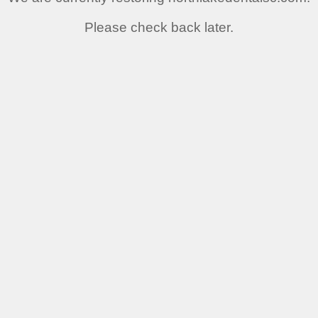
Please check back later.