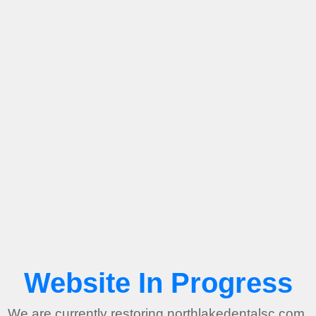
Website In Progress
We are currently restoring northlakedentalsc.com.