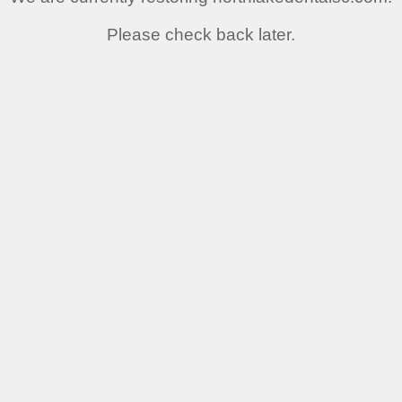
Please check back later.