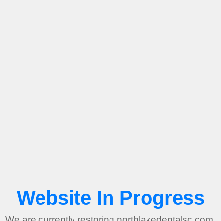
Website In Progress
We are currently restoring northlakedentalsc.com.