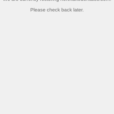
Please check back later.